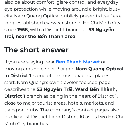
also be about comfort, glare control, and everyday
eye protection while moving around a bright, busy
city. Nam Quang Optical publicly presents itself as a
long-established eyewear store in Ho Chi Minh City
since
1958
, with a District 1 branch at
53 Nguyễn
Trãi, near the Bến Thành area
.
The short answer
If you are staying near
Ben Thanh Market
or
moving around central Saigon,
Nam Quang Optical
in District 1
is one of the most practical places to
start. Nam Quang’s own traveler-focused page
describes the
53 Nguyễn Trãi, Ward Bến Thành,
District 1
branch as being in the heart of District 1,
close to major tourist areas, hotels, markets, and
transport hubs. The company’s contact pages also
publicly list District 1 and District 10 as its two Ho Chi
Minh City branches.