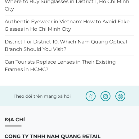
Where to Buy Sunglasses in District 1, Ho Chi Minh
City
Authentic Eyewear in Vietnam: How to Avoid Fake
Glasses in Ho Chi Minh City
District 1 or District 10: Which Nam Quang Optical
Branch Should You Visit?
Can Tourists Replace Lenses in Their Existing
Frames in HCMC?
Theo dõi trên mạng xã hội
ĐỊA CHỈ
CÔNG TY TNHH NAM QUANG RETAIL