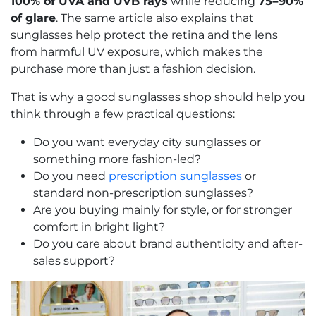
100% of UVA and UVB rays
while reducing
75–90%
of glare
. The same article also explains that
sunglasses help protect the retina and the lens
from harmful UV exposure, which makes the
purchase more than just a fashion decision.
That is why a good sunglasses shop should help you
think through a few practical questions:
Do you want everyday city sunglasses or
something more fashion-led?
Do you need
prescription sunglasses
or
standard non-prescription sunglasses?
Are you buying mainly for style, or for stronger
comfort in bright light?
Do you care about brand authenticity and after-
sales support?