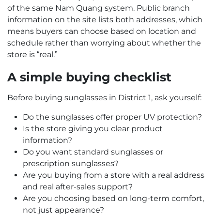
of the same Nam Quang system. Public branch
information on the site lists both addresses, which
means buyers can choose based on location and
schedule rather than worrying about whether the
store is “real.”
A simple buying checklist
Before buying sunglasses in District 1, ask yourself:
Do the sunglasses offer proper UV protection?
Is the store giving you clear product
information?
Do you want standard sunglasses or
prescription sunglasses?
Are you buying from a store with a real address
and real after-sales support?
Are you choosing based on long-term comfort,
not just appearance?