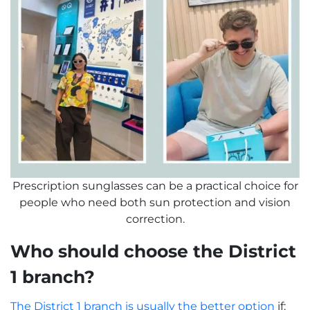
Prescription sunglasses can be a practical choice for
people who need both sun protection and vision
correction.
Who should choose the District
1 branch?
The District 1 branch is usually the better option
if: