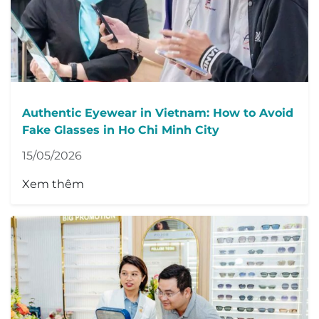
Authentic Eyewear in Vietnam: How to Avoid
Fake Glasses in Ho Chi Minh City
15/05/2026
Xem thêm