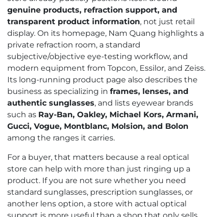
genuine products, refraction support, and
transparent product information
, not just retail
display. On its homepage, Nam Quang highlights a
private refraction room, a standard
subjective/objective eye-testing workflow, and
modern equipment from Topcon, Essilor, and Zeiss.
Its long-running product page also describes the
business as specializing in
frames, lenses, and
authentic sunglasses
, and lists eyewear brands
such as
Ray-Ban, Oakley, Michael Kors, Armani,
Gucci, Vogue, Montblanc, Molsion, and Bolon
among the ranges it carries.
For a buyer, that matters because a real optical
store can help with more than just ringing up a
product. If you are not sure whether you need
standard sunglasses, prescription sunglasses, or
another lens option, a store with actual optical
support is more useful than a shop that only sells