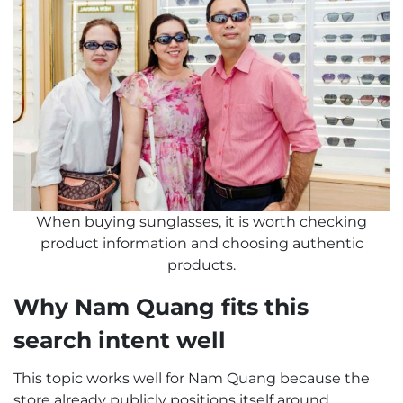
When buying sunglasses, it is worth checking
product information and choosing authentic
products.
Why Nam Quang fits this
search intent well
This topic works well for Nam Quang because the
store already publicly positions itself around