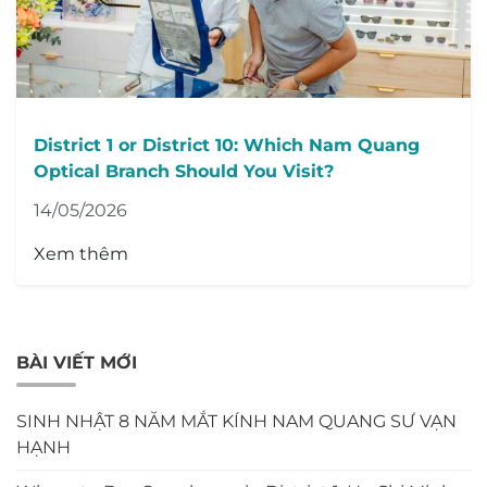
District 1 or District 10: Which Nam Quang
Optical Branch Should You Visit?
14/05/2026
Xem thêm
BÀI VIẾT MỚI
SINH NHẬT 8 NĂM MẮT KÍNH NAM QUANG SƯ VẠN
HẠNH