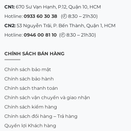
CN1:
670 Sư Vạn Hạnh, P.12, Quận 10, HCM
Hotline:
0933 60 30 38
(🕘 8:30 – 21h30)
CN2:
53 Nguyễn Trãi, P. Bến Thành, Quận 1, HCM
Hotline:
0946 00 81 10
(🕘 8:30 – 21h30)
CHÍNH SÁCH BÁN HÀNG
Chính sách bảo mật
Chính sách bảo hành
Chính sách thanh toán
Chính sách vận chuyển và giao nhận
Chính sách kiểm hàng
Chính sách đổi hàng – Trả hàng
Quyền lợi Khách hàng