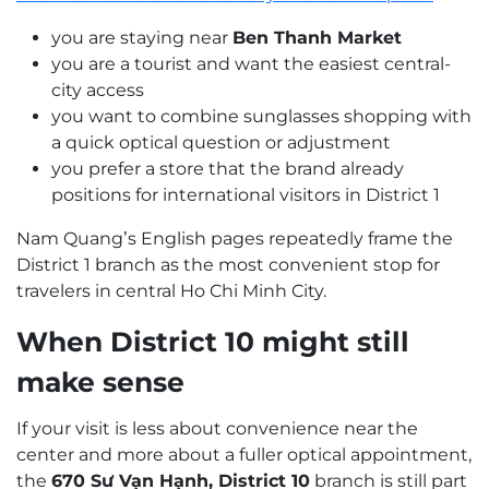
you are staying near
Ben Thanh Market
you are a tourist and want the easiest central-
city access
you want to combine sunglasses shopping with
a quick optical question or adjustment
you prefer a store that the brand already
positions for international visitors in District 1
Nam Quang’s English pages repeatedly frame the
District 1 branch as the most convenient stop for
travelers in central Ho Chi Minh City.
When District 10 might still
make sense
If your visit is less about convenience near the
center and more about a fuller optical appointment,
the
670 Sư Vạn Hạnh, District 10
branch is still part