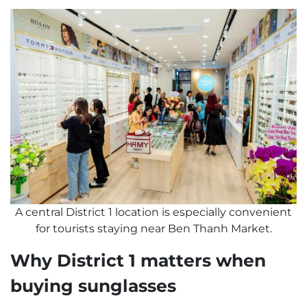
A central District 1 location is especially convenient
for tourists staying near Ben Thanh Market.
Why District 1 matters when
buying sunglasses