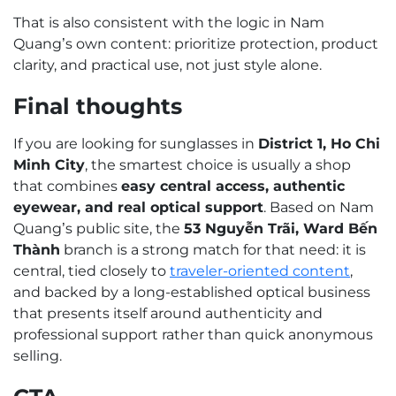
That is also consistent with the logic in Nam
Quang’s own content: prioritize protection, product
clarity, and practical use, not just style alone.
Final thoughts
If you are looking for sunglasses in
District 1, Ho Chi
Minh City
, the smartest choice is usually a shop
that combines
easy central access, authentic
eyewear, and real optical support
. Based on Nam
Quang’s public site, the
53 Nguyễn Trãi, Ward Bến
Thành
branch is a strong match for that need: it is
central, tied closely to
traveler-oriented content
,
and backed by a long-established optical business
that presents itself around authenticity and
professional support rather than quick anonymous
selling.