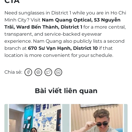
CTA
Need sunglasses in District 1 while you are in Ho Chi
Minh City? Visit
Nam Quang Optical, 53 Nguyễn
Trãi, Ward Bến Thành, District 1
for a more central,
transparent, and service-backed eyewear
experience. Nam Quang also publicly lists a second
branch at
670 Sư Vạn Hạnh, District 10
if that
location is more convenient for your schedule.
Chia sẻ:
Bài viết liên quan