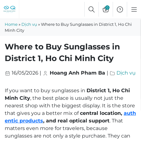
Skip
0
to
content
Home
»
Dịch vụ
»
Where to Buy Sunglasses in District 1, Ho Chi
Minh City
Where to Buy Sunglasses in
District 1, Ho Chi Minh City
16/05/2026
|
Hoang Anh Pham Ba
|
Dịch vụ
If you want to buy sunglasses in
District 1, Ho Chi
Minh City
, the best place is usually not just the
nearest shop with the biggest display. It is the store
that gives you a better mix of
central location,
auth
entic products
, and real optical support
. That
matters even more for travelers, because
sunglasses are not only a style purchase. They can