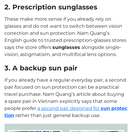
2. Prescription sunglasses
These make more sense if you already rely on
glasses and do not want to switch between vision
correction and sun protection. Nam Quang’s
English guide to trusted prescription-glasses stores
says the store offers
sunglasses
alongside single-
vision, astigmatism, and multifocal lens options.
3. A backup sun pair
If you already have a regular everyday pair, a second
pair focused on sun protection can be a practical
travel purchase. Nam Quang’s article about buying
a spare pair in Vietnam explicitly says that some
people prefer
a second pair designed for
sun protec
tion
rather than just general backup use.