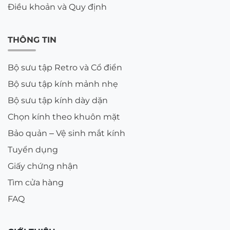
Điều khoản và Quy định
THÔNG TIN
Bộ sưu tập Retro và Cổ điển
Bộ sưu tập kính mảnh nhẹ
Bộ sưu tập kính dày dặn
Chọn kính theo khuôn mặt
Bảo quản – Vệ sinh mắt kính
Tuyển dụng
Giấy chứng nhận
Tìm cửa hàng
FAQ