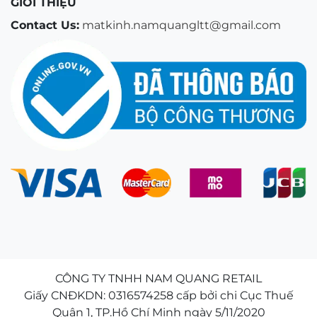
GIỚI THIỆU
Contact Us:
matkinh.namquangltt@gmail.com
CÔNG TY TNHH NAM QUANG RETAIL
Giấy CNĐKDN: 0316574258 cấp bởi chi Cục Thuế
Quận 1, TP.Hồ Chí Minh ngày 5/11/2020