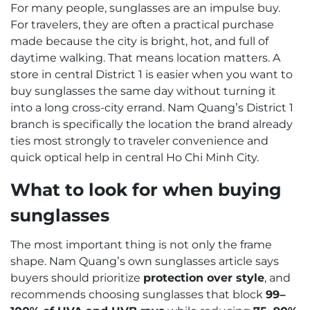
For many people, sunglasses are an impulse buy.
For travelers, they are often a practical purchase
made because the city is bright, hot, and full of
daytime walking. That means location matters. A
store in central District 1 is easier when you want to
buy sunglasses the same day without turning it
into a long cross-city errand. Nam Quang’s District 1
branch is specifically the location the brand already
ties most strongly to traveler convenience and
quick optical help in central Ho Chi Minh City.
What to look for when buying
sunglasses
The most important thing is not only the frame
shape. Nam Quang’s own sunglasses article says
buyers should prioritize
protection over style
, and
recommends choosing sunglasses that block
99–