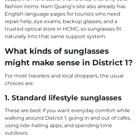
fashion items. Nam Quang’s site also already has
English-language pages for tourists who need
repair help, eye exams, backup glasses, and a
trusted optical store in HCMC, so sunglasses fit
naturally into that same support system.
What kinds of sunglasses
might make sense in District 1?
For most travelers and local shoppers, the usual
choices are:
1. Standard lifestyle sunglasses
These are best if you want everyday comfort while
walking around District 1, going in and out of cafés,
using ride-hailing apps, and spending time
outdoors.