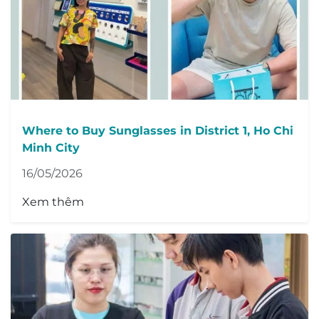
Where to Buy Sunglasses in District 1, Ho Chi
Minh City
16/05/2026
Xem thêm