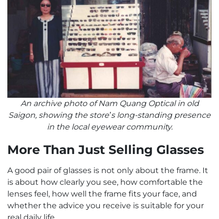
An archive photo of Nam Quang Optical in old
Saigon, showing the store’s long-standing presence
in the local eyewear community.
More Than Just Selling Glasses
A good pair of glasses is not only about the frame. It
is about how clearly you see, how comfortable the
lenses feel, how well the frame fits your face, and
whether the advice you receive is suitable for your
real daily life.