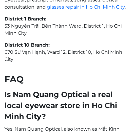
consultation, and
glasses repair in Ho Chi Minh City
.
District 1 Branch:
53 Nguyễn Trãi, Bến Thành Ward, District 1, Ho Chi
Minh City
District 10 Branch:
670 Sư Vạn Hạnh, Ward 12, District 10, Ho Chi Minh
City
FAQ
Is Nam Quang Optical a real
local eyewear store in Ho Chi
Minh City?
Yes. Nam Quang Optical, also known as Mắt Kính