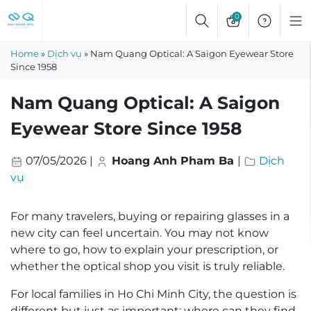
Skip
0
to
content
Home
»
Dịch vụ
»
Nam Quang Optical: A Saigon Eyewear Store
Since 1958
Nam Quang Optical: A Saigon
Eyewear Store Since 1958
07/05/2026
|
Hoang Anh Pham Ba
|
Dịch
vụ
For many travelers, buying or repairing glasses in a
new city can feel uncertain. You may not know
where to go, how to explain your prescription, or
whether the optical shop you visit is truly reliable.
For local families in Ho Chi Minh City, the question is
different but just as important: where can they find