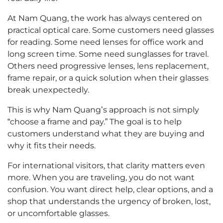
At Nam Quang, the work has always centered on
practical optical care. Some customers need glasses
for reading. Some need lenses for office work and
long screen time. Some need sunglasses for travel.
Others need progressive lenses, lens replacement,
frame repair, or a quick solution when their glasses
break unexpectedly.
This is why Nam Quang’s approach is not simply
“choose a frame and pay.” The goal is to help
customers understand what they are buying and
why it fits their needs.
For international visitors, that clarity matters even
more. When you are traveling, you do not want
confusion. You want direct help, clear options, and a
shop that understands the urgency of broken, lost,
or uncomfortable glasses.