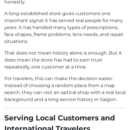
honestly.
A long-established store gives customers one
important signal: it has served real people for many
years. It has handled many types of prescriptions,
face shapes, frame problems, lens needs, and repair
situations.
That does not mean history alone is enough. But it
does mean the store has had to earn trust
repeatedly, one customer at a time.
For travelers, this can make the decision easier.
Instead of choosing a random place from a map
search, they can visit an optical shop with a real local
background and a long service history in Saigon.
Serving Local Customers and
International Travelers