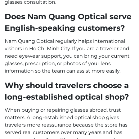
glasses consultation.
Does Nam Quang Optical serve
English-speaking customers?
Nam Quang Optical regularly helps international
visitors in Ho Chi Minh City. If you are a traveler and
need eyewear support, you can bring your current
glasses, prescription, or photos of your lens
information so the team can assist more easily.
Why should travelers choose a
long-established optical shop?
When buying or repairing glasses abroad, trust
matters. A long-established optical shop gives
travelers more reassurance because the store has
served real customers over many years and has