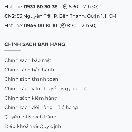
Hotline:
0933 60 30 38
(🕘 8:30 – 21h30)
CN2:
53 Nguyễn Trãi, P. Bến Thành, Quận 1, HCM
Hotline:
0946 00 81 10
(🕘 8:30 – 21h30)
CHÍNH SÁCH BÁN HÀNG
Chính sách bảo mật
Chính sách bảo hành
Chính sách thanh toán
Chính sách vận chuyển và giao nhận
Chính sách kiểm hàng
Chính sách đổi hàng – Trả hàng
Quyền lợi Khách hàng
Điều khoản và Quy định