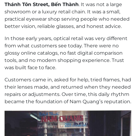
Thánh Tôn Street, Bến Thành
. It was not a large
showroom or a luxury retail chain. It was a small,
practical eyewear shop serving people who needed
better vision, reliable glasses, and honest advice.
In those early years, optical retail was very different
from what customers see today. There were no
glossy online catalogs, no fast digital comparison
tools, and no modern shopping experience. Trust
was built face to face.
Customers came in, asked for help, tried frames, had
their lenses made, and returned when they needed
repairs or adjustments. Over time, this daily rhythm
became the foundation of Nam Quang’s reputation.