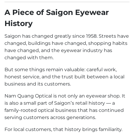
A Piece of Saigon Eyewear
History
Saigon has changed greatly since 1958. Streets have
changed, buildings have changed, shopping habits
have changed, and the eyewear industry has
changed with them.
But some things remain valuable: careful work,
honest service, and the trust built between a local
business and its customers.
Nam Quang Optical is not only an eyewear shop. It
is also a small part of Saigon’s retail history — a
family-rooted optical business that has continued
serving customers across generations.
For local customers, that history brings familiarity.