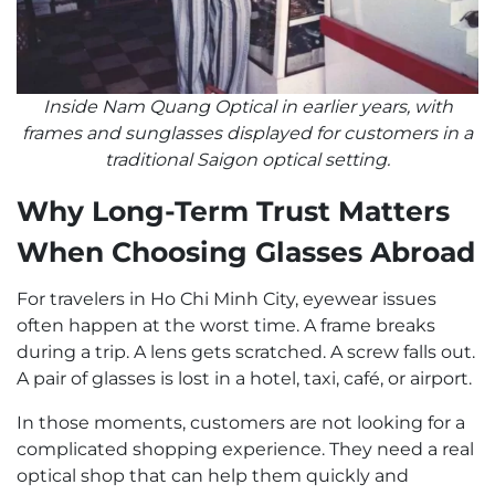
Inside Nam Quang Optical in earlier years, with
frames and sunglasses displayed for customers in a
traditional Saigon optical setting.
Why Long-Term Trust Matters
When Choosing Glasses Abroad
For travelers in Ho Chi Minh City, eyewear issues
often happen at the worst time. A frame breaks
during a trip. A lens gets scratched. A screw falls out.
A pair of glasses is lost in a hotel, taxi, café, or airport.
In those moments, customers are not looking for a
complicated shopping experience. They need a real
optical shop that can help them quickly and