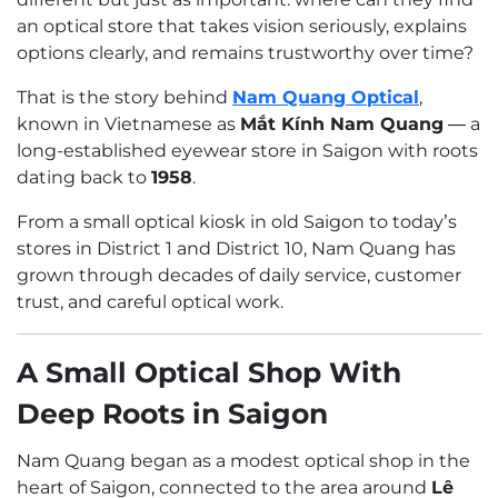
an optical store that takes vision seriously, explains
options clearly, and remains trustworthy over time?
That is the story behind
Nam Quang Optical
,
known in Vietnamese as
Mắt Kính Nam Quang
— a
long-established eyewear store in Saigon with roots
dating back to
1958
.
From a small optical kiosk in old Saigon to today’s
stores in District 1 and District 10, Nam Quang has
grown through decades of daily service, customer
trust, and careful optical work.
A Small Optical Shop With
Deep Roots in Saigon
Nam Quang began as a modest optical shop in the
heart of Saigon, connected to the area around
Lê