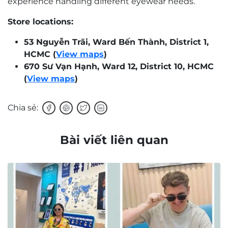
experience handling different eyewear needs.
Store locations:
53 Nguyễn Trãi, Ward Bến Thành, District 1,
HCMC (
View maps
)
670 Sư Vạn Hạnh, Ward 12, District 10, HCMC
(
View maps
)
Chia sẻ:
Bài viết liên quan