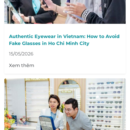
Authentic Eyewear in Vietnam: How to Avoid
Fake Glasses in Ho Chi Minh City
15/05/2026
Xem thêm