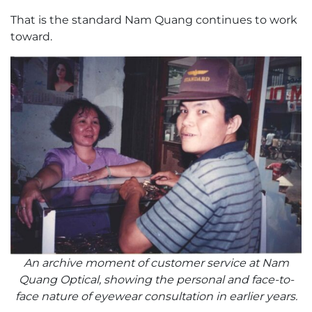
That is the standard Nam Quang continues to work
toward.
An archive moment of customer service at Nam
Quang Optical, showing the personal and face-to-
face nature of eyewear consultation in earlier years.