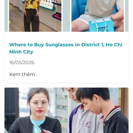
Where to Buy Sunglasses in District 1, Ho Chi
Minh City
16/05/2026
Xem thêm