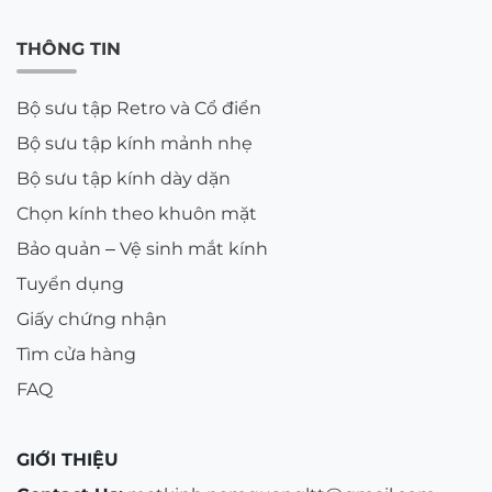
THÔNG TIN
Bộ sưu tập Retro và Cổ điển
Bộ sưu tập kính mảnh nhẹ
Bộ sưu tập kính dày dặn
Chọn kính theo khuôn mặt
Bảo quản – Vệ sinh mắt kính
Tuyển dụng
Giấy chứng nhận
Tìm cửa hàng
FAQ
GIỚI THIỆU