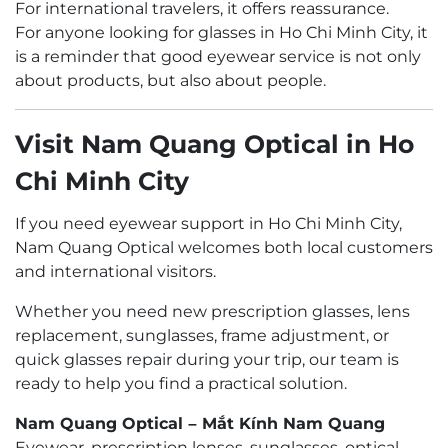
For international travelers, it offers reassurance.
For anyone looking for glasses in Ho Chi Minh City, it
is a reminder that good eyewear service is not only
about products, but also about people.
Visit Nam Quang Optical in Ho
Chi Minh City
If you need eyewear support in Ho Chi Minh City,
Nam Quang Optical welcomes both local customers
and international visitors.
Whether you need new prescription glasses, lens
replacement, sunglasses, frame adjustment, or
quick glasses repair during your trip, our team is
ready to help you find a practical solution.
Nam Quang Optical – Mắt Kính Nam Quang
Eyewear, prescription lenses, sunglasses, optical