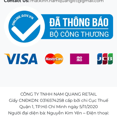
Contact Us:
matkinh.namquangltt@gmail.com
CÔNG TY TNHH NAM QUANG RETAIL
Giấy CNĐKDN: 0316574258 cấp bởi chi Cục Thuế
Quận 1, TP.Hồ Chí Minh ngày 5/11/2020
Người đại diện bà: Nguyễn Kim Yến – Điện thoại: