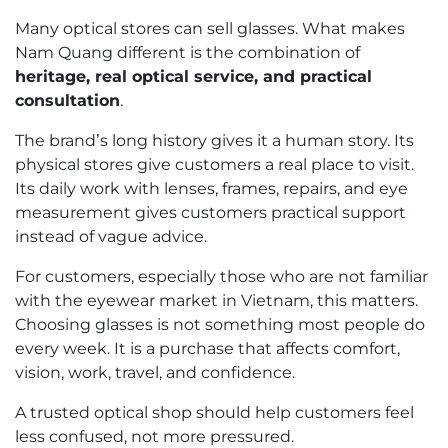
Many optical stores can sell glasses. What makes
Nam Quang different is the combination of
heritage, real optical service, and practical
consultation
.
The brand’s long history gives it a human story. Its
physical stores give customers a real place to visit.
Its daily work with lenses, frames, repairs, and eye
measurement gives customers practical support
instead of vague advice.
For customers, especially those who are not familiar
with the eyewear market in Vietnam, this matters.
Choosing glasses is not something most people do
every week. It is a purchase that affects comfort,
vision, work, travel, and confidence.
A trusted optical shop should help customers feel
less confused, not more pressured.