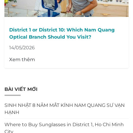
District 1 or District 10: Which Nam Quang
Optical Branch Should You Visit?
14/05/2026
Xem thêm
BÀI VIẾT MỚI
SINH NHẬT 8 NĂM MẮT KÍNH NAM QUANG SƯ VẠN
HẠNH
Where to Buy Sunglasses in District 1, Ho Chi Minh
City