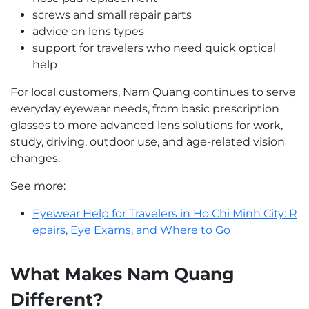
screws and small repair parts
advice on lens types
support for travelers who need quick optical
help
For local customers, Nam Quang continues to serve
everyday eyewear needs, from basic prescription
glasses to more advanced lens solutions for work,
study, driving, outdoor use, and age-related vision
changes.
See more:
Eyewear Help for Travelers in Ho Chi Minh City: R
epairs, Eye Exams, and Where to Go
What Makes Nam Quang
Different?