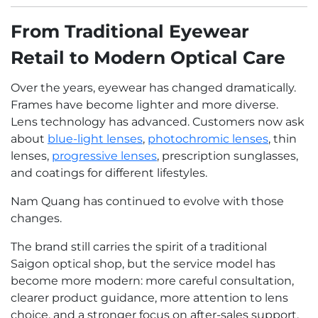
From Traditional Eyewear
Retail to Modern Optical Care
Over the years, eyewear has changed dramatically.
Frames have become lighter and more diverse.
Lens technology has advanced. Customers now ask
about
blue-light lenses
,
photochromic lenses
, thin
lenses,
progressive lenses
, prescription sunglasses,
and coatings for different lifestyles.
Nam Quang has continued to evolve with those
changes.
The brand still carries the spirit of a traditional
Saigon optical shop, but the service model has
become more modern: more careful consultation,
clearer product guidance, more attention to lens
choice, and a stronger focus on after-sales support.