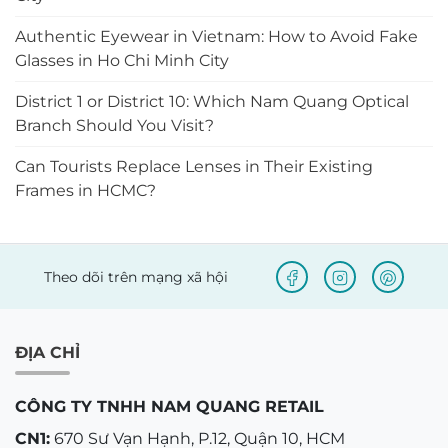
Authentic Eyewear in Vietnam: How to Avoid Fake
Glasses in Ho Chi Minh City
District 1 or District 10: Which Nam Quang Optical
Branch Should You Visit?
Can Tourists Replace Lenses in Their Existing
Frames in HCMC?
Theo dõi trên mạng xã hội
ĐỊA CHỈ
CÔNG TY TNHH NAM QUANG RETAIL
CN1:
670 Sư Vạn Hạnh, P.12, Quận 10, HCM