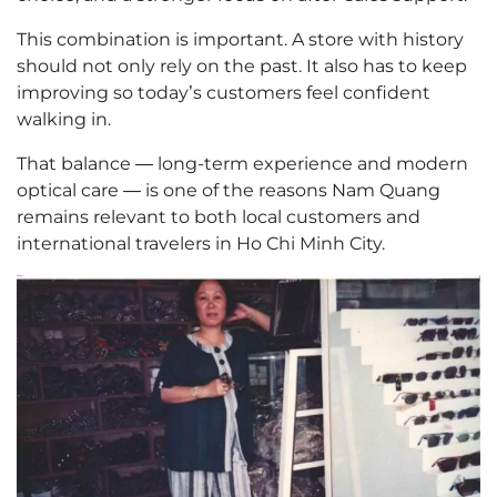
This combination is important. A store with history
should not only rely on the past. It also has to keep
improving so today’s customers feel confident
walking in.
That balance — long-term experience and modern
optical care — is one of the reasons Nam Quang
remains relevant to both local customers and
international travelers in Ho Chi Minh City.