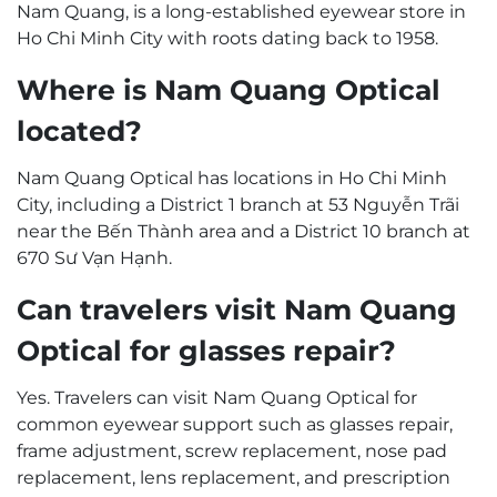
Nam Quang, is a long-established eyewear store in
Ho Chi Minh City with roots dating back to 1958.
Where is Nam Quang Optical
located?
Nam Quang Optical has locations in Ho Chi Minh
City, including a District 1 branch at 53 Nguyễn Trãi
near the Bến Thành area and a District 10 branch at
670 Sư Vạn Hạnh.
Can travelers visit Nam Quang
Optical for glasses repair?
Yes. Travelers can visit Nam Quang Optical for
common eyewear support such as glasses repair,
frame adjustment, screw replacement, nose pad
replacement, lens replacement, and prescription