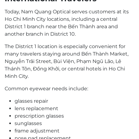
Today, Nam Quang Optical serves customers at its
Ho Chi Minh City locations, including a central
District 1 branch near the Bến Thành area and
another branch in District 10.
The District 1 location is especially convenient for
many travelers staying around Bến Thành Market,
Nguyễn Trãi Street, Bùi Viện, Phạm Ngũ Lão, Lê
Thánh Tôn, Đồng Khởi, or central hotels in Ho Chi
Minh City.
Common eyewear needs include:
glasses repair
lens replacement
prescription glasses
sunglasses
frame adjustment
nose pad replacement